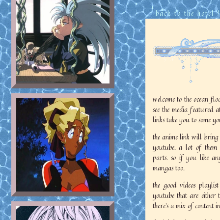
back to the hotel
|
welcome to the ocean floo
see the media featured at 
links take you to some yo
the anime link will brin
youtube. a lot of them 
parts. so if you like a
mangas too.
the good videos playlist
youtube that are either t
there's a mix of content in