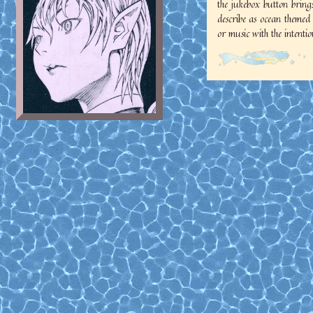
the jukebox button bring
describe as ocean themed
or music with the intention