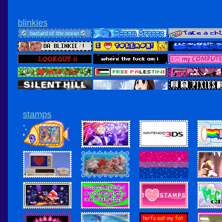
blinkies
stamps