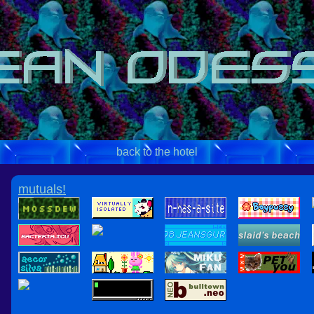
back to the hotel
mutuals!