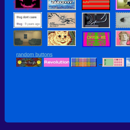
random buttons